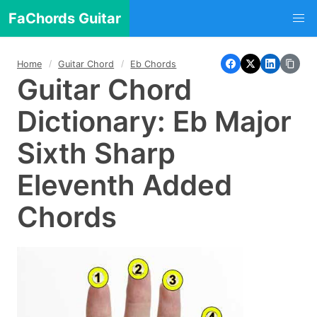
FaChords Guitar
Home
Guitar Chord
Eb Chords
Guitar Chord
Dictionary: Eb Major
Sixth Sharp
Eleventh Added
Chords