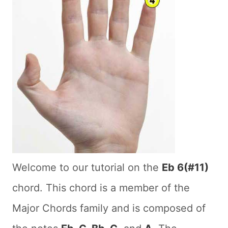
Welcome to our tutorial on the
Eb 6(#11)
chord. This chord is a member of the
Major Chords family and is composed of