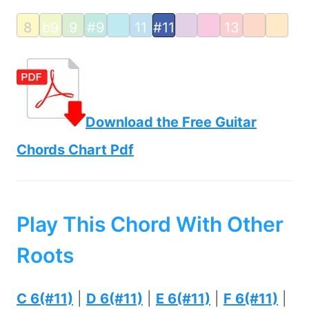
8
b9
9
#9
11
#11
13
Download the Free Guitar
Chords Chart Pdf
Play This Chord With Other
Roots
C 6(#11)
|
D 6(#11)
|
E 6(#11)
|
F 6(#11)
|