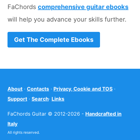
FaChords
comprehensive guitar ebooks
will help you advance your skills further.
Get The Complete Ebooks
About
·
Contacts
·
Privacy, Cookie and TOS
·
Support
·
Search
·
Links
FaChords Guitar © 2012-2026 -
Handcrafted in
Italy
All rights reserved.