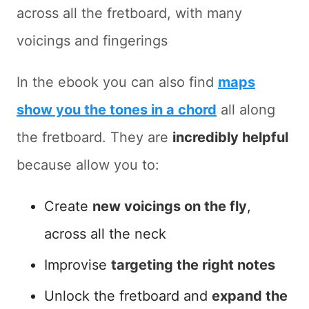
across all the fretboard, with many
voicings and fingerings
In the ebook you can also find
maps
show you the tones in a chord
all along
the fretboard. They are
incredibly helpful
because allow you to:
Create
new voicings on the fly
,
across all the neck
Improvise
targeting the right notes
Unlock the fretboard and
expand the