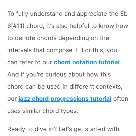
To fully understand and appreciate the Eb
6(#11) chord, it's also helpful to know how
to denote chords depending on the
intervals that compose it. For this, you
can refer to our
chord notation tutorial
.
And if you're curious about how this
chord can be used in different contexts,
our
jazz chord progressions tutorial
often
uses similar chord types.
Ready to dive in? Let's get started with