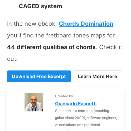
CAGED system
.
In the new ebook,
Chords Domination
,
you'll find the fretboard tones maps for
44 different qualities of chords
. Check it
out:
Download Free Excerpt
Learn More Here
Created by
Giancarlo Facoetti
Giancarlo is a musician (teaching
guitar since 2000), software engineer,
AI consultant and published