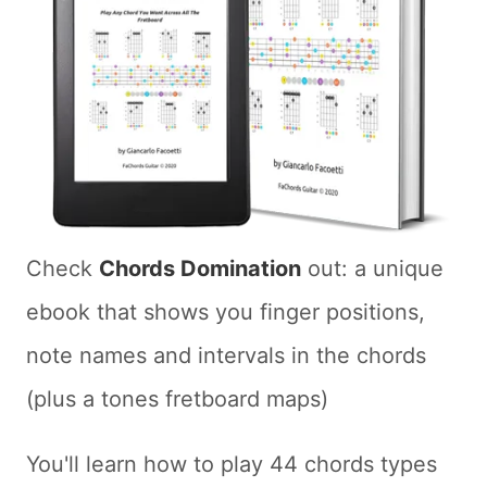
Check
Chords Domination
out: a unique
ebook that shows you finger positions,
note names and intervals in the chords
(plus a tones fretboard maps)
You'll learn how to play 44 chords types