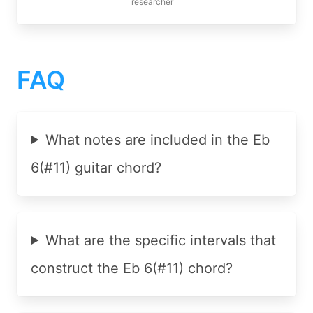
researcher
FAQ
What notes are included in the Eb
6(#11) guitar chord?
What are the specific intervals that
construct the Eb 6(#11) chord?