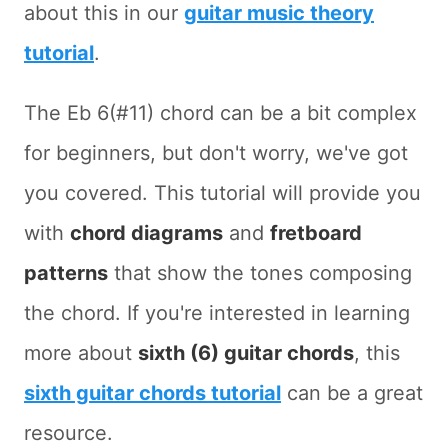
about this in our
guitar music theory
tutorial
.
The Eb 6(#11) chord can be a bit complex
for beginners, but don't worry, we've got
you covered. This tutorial will provide you
with
chord diagrams
and
fretboard
patterns
that show the tones composing
the chord. If you're interested in learning
more about
sixth (6) guitar chords
, this
sixth guitar chords tutorial
can be a great
resource.