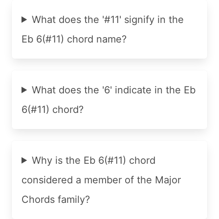
What does the '#11' signify in the
Eb 6(#11) chord name?
What does the '6' indicate in the Eb
6(#11) chord?
Why is the Eb 6(#11) chord
considered a member of the Major
Chords family?