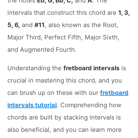
the notes
Eb, G, Bb, C,
and
A
. The
intervals that construct this chord are
1, 3,
5, 6,
and
#11
, also known as the Root,
Major Third, Perfect Fifth, Major Sixth,
and Augmented Fourth.
Understanding the
fretboard intervals
is
crucial in mastering this chord, and you
can brush up on these with our
fretboard
intervals tutorial
. Comprehending how
chords are built by stacking intervals is
also beneficial, and you can learn more