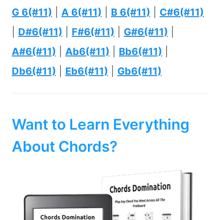
G 6(#11)
|
A 6(#11)
|
B 6(#11)
|
C#6(#11)
|
D#6(#11)
|
F#6(#11)
|
G#6(#11)
|
A#6(#11)
|
Ab6(#11)
|
Bb6(#11)
|
Db6(#11)
|
Eb6(#11)
|
Gb6(#11)
Want to Learn Everything
About Chords?