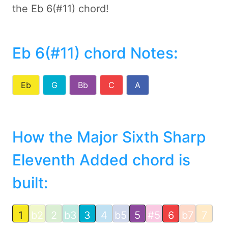
the Eb 6(#11) chord!
Eb 6(#11) chord Notes
:
Eb
G
Bb
C
A
How the Major Sixth Sharp
Eleventh Added chord is
built:
1
b2
2
b3
3
4
b5
5
#5
6
b7
7