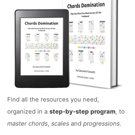
Find all the resources you need,
organized in a
step-by-step program
, to
master chords
,
scales
and
progressions
.