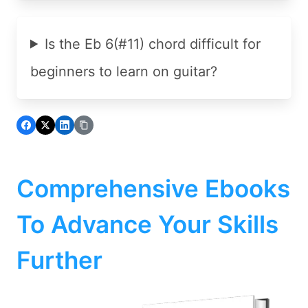
Is the Eb 6(#11) chord difficult for
beginners to learn on guitar?
Comprehensive Ebooks
To Advance Your Skills
Further