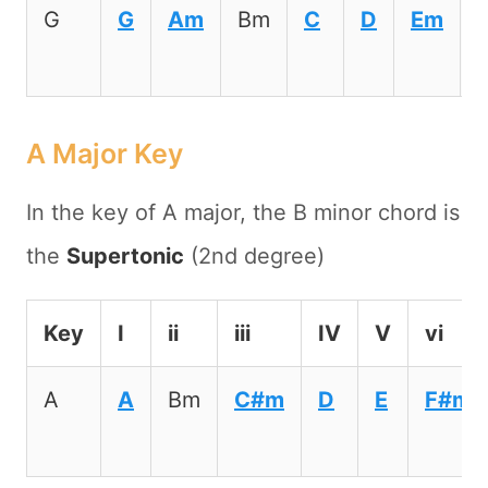
G
G
Am
Bm
C
D
Em
A Major Key
In the key of A major, the B minor chord is
the
Supertonic
(2nd degree)
Key
I
ii
iii
IV
V
vi
A
A
Bm
C#m
D
E
F#m