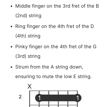
Middle finger on the 3rd fret of the B
(2nd) string
Ring finger on the 4th fret of the D
(4th) string
Pinky finger on the 4th fret of the G
(3rd) string
Strum from the A string down,
ensuring to mute the low E string.