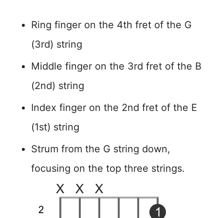
Ring finger on the 4th fret of the G
(3rd) string
Middle finger on the 3rd fret of the B
(2nd) string
Index finger on the 2nd fret of the E
(1st) string
Strum from the G string down,
focusing on the top three strings.