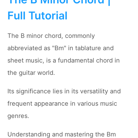
Full Tutorial
The B minor chord, commonly
abbreviated as "Bm" in tablature and
sheet music, is a fundamental chord in
the guitar world.
Its significance lies in its versatility and
frequent appearance in various music
genres.
Understanding and mastering the Bm