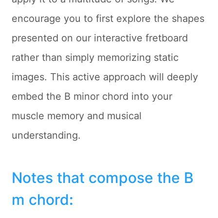
encourage you to first explore the shapes
presented on our interactive fretboard
rather than simply memorizing static
images. This active approach will deeply
embed the B minor chord into your
muscle memory and musical
understanding.
Notes that compose the B
m chord
: