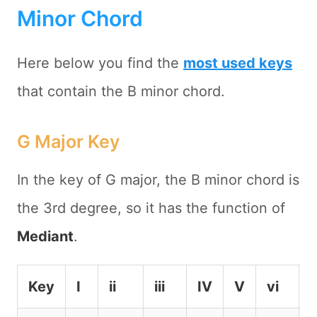
Minor Chord
Here below you find the
most used keys
that contain the B minor chord.
G Major Key
In the key of G major, the B minor chord is
the 3rd degree, so it has the function of
Mediant
.
Key
I
ii
iii
IV
V
vi
v