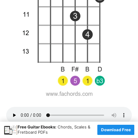
×
Free Guitar Ebooks:
Chords, Scales &
Download Free
Fretboard PDFs