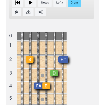
Notes
Lefty
Drum
🎤
0
1
2
B
F#
3
D
4
F#
B
5