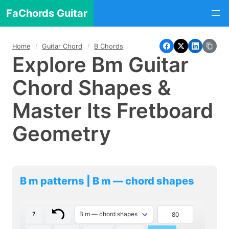
FaChords Guitar
Home
Guitar Chord
B Chords
Explore Bm Guitar
Chord Shapes &
Master Its Fretboard
Geometry
B m patterns | B m — chord shapes
?