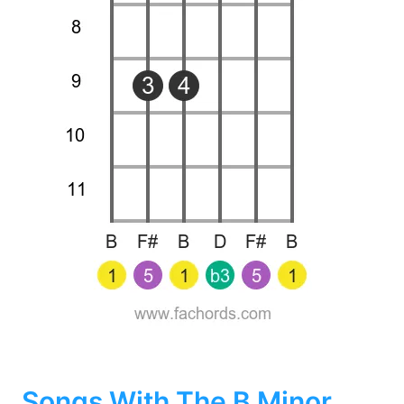
Songs With The B Minor