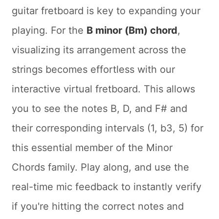
guitar fretboard is key to expanding your
playing. For the
B minor (Bm) chord
,
visualizing its arrangement across the
strings becomes effortless with our
interactive virtual fretboard. This allows
you to see the notes B, D, and F# and
their corresponding intervals (1, b3, 5) for
this essential member of the Minor
Chords family. Play along, and use the
real-time mic feedback to instantly verify
if you're hitting the correct notes and