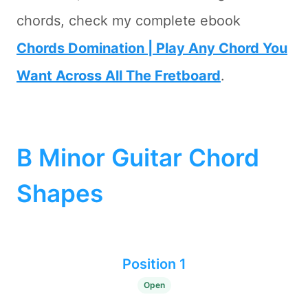
chords, check my complete ebook
Chords Domination | Play Any Chord You
Want Across All The Fretboard
.
B Minor Guitar Chord
Shapes
Position 1
Open