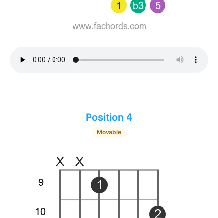
Position 4
Movable