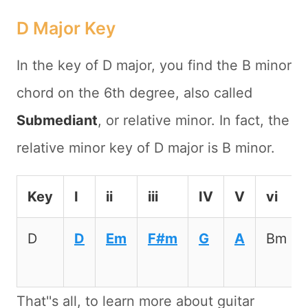
D Major Key
In the key of D major, you find the B minor
chord on the 6th degree, also called
Submediant
, or relative minor. In fact, the
relative minor key of D major is B minor.
Key
I
ii
iii
IV
V
vi
D
D
Em
F#m
G
A
Bm
That''s all, to learn more about guitar