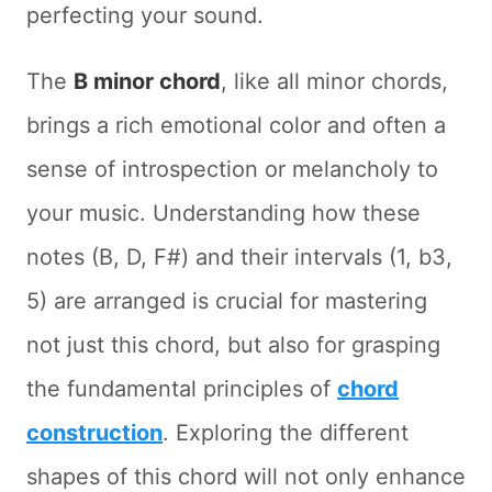
perfecting your sound.
The
B minor chord
, like all minor chords,
brings a rich emotional color and often a
sense of introspection or melancholy to
your music. Understanding how these
notes (B, D, F#) and their intervals (1, b3,
5) are arranged is crucial for mastering
not just this chord, but also for grasping
the fundamental principles of
chord
construction
. Exploring the different
shapes of this chord will not only enhance