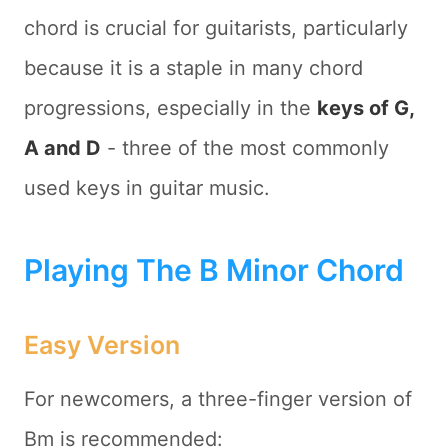
chord is crucial for guitarists, particularly
because it is a staple in many chord
progressions, especially in the
keys of G,
A and D
- three of the most commonly
used keys in guitar music.
Playing The B Minor Chord
Easy Version
For newcomers, a three-finger version of
Bm is recommended: