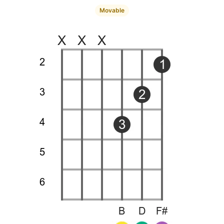
Movable