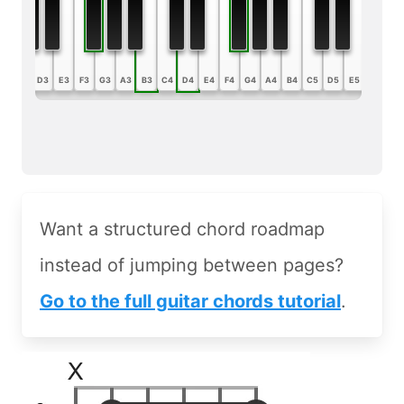
B2
C3
D3
E3
F3
G3
A3
B3
C4
D4
E4
F4
G4
A4
B4
C5
D5
E5
F5
G5
Want a structured chord roadmap
instead of jumping between pages?
Go to the full guitar chords tutorial
.