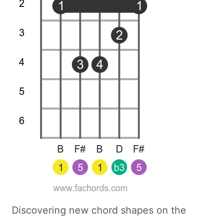
Discovering new chord shapes on the