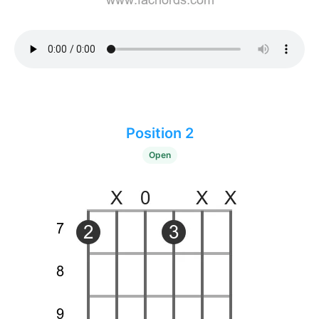
Position 2
Open