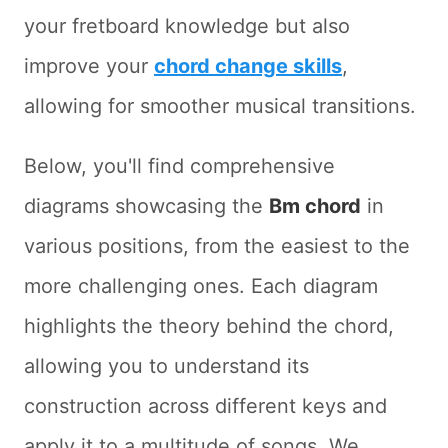
your fretboard knowledge but also
improve your
chord change skills
,
allowing for smoother musical transitions.
Below, you'll find comprehensive
diagrams showcasing the
Bm chord
in
various positions, from the easiest to the
more challenging ones. Each diagram
highlights the theory behind the chord,
allowing you to understand its
construction across different keys and
apply it to a multitude of songs. We