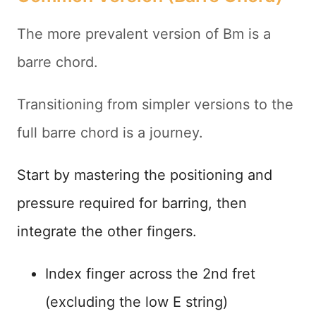
The more prevalent version of Bm is a
barre chord.
Transitioning from simpler versions to the
full barre chord is a journey.
Start by mastering the positioning and
pressure required for barring, then
integrate the other fingers.
Index finger across the 2nd fret
(excluding the low E string)