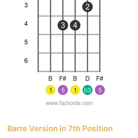
Barre Version in 7th Position