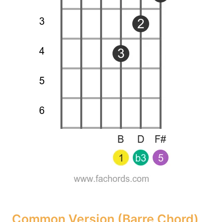
Common Version (Barre Chord)