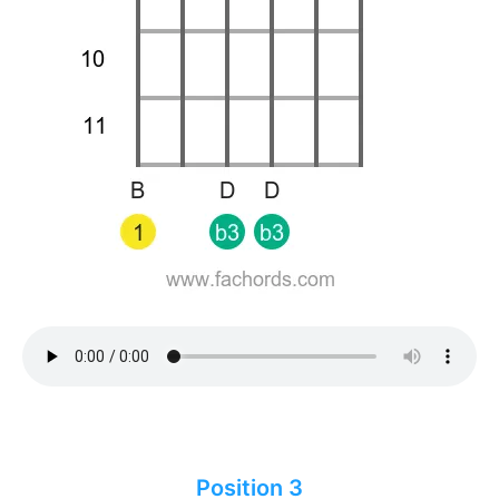
Position 3