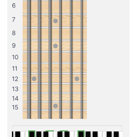
6
7
8
9
10
11
12
13
14
15