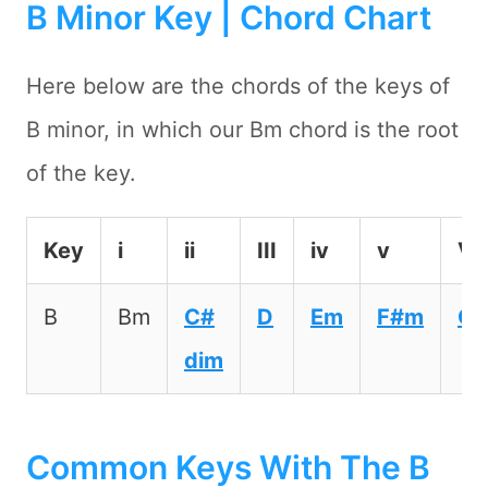
B Minor Key | Chord Chart
Here below are the chords of the keys of
B minor, in which our Bm chord is the root
of the key.
Key
i
ii
III
iv
v
VI
B
Bm
C#
D
Em
F#m
G
dim
Common Keys With The B