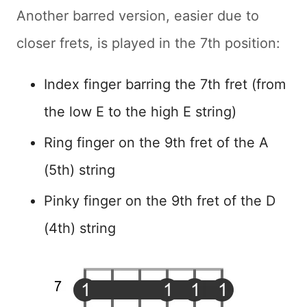
Another barred version, easier due to
closer frets, is played in the 7th position:
Index finger barring the 7th fret (from
the low E to the high E string)
Ring finger on the 9th fret of the A
(5th) string
Pinky finger on the 9th fret of the D
(4th) string