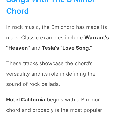
Chord
In rock music, the Bm chord has made its
mark. Classic examples include
Warrant's
"Heaven"
and
Tesla's "Love Song."
These tracks showcase the chord's
versatility and its role in defining the
sound of rock ballads.
Hotel California
begins with a B minor
chord and probably is the most popular