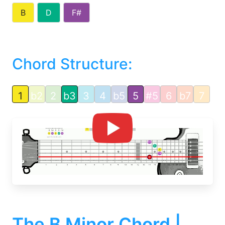
B
D
F#
Chord Structure:
1
b2
2
b3
3
4
b5
5
#5
6
b7
7
The B Minor Chord |