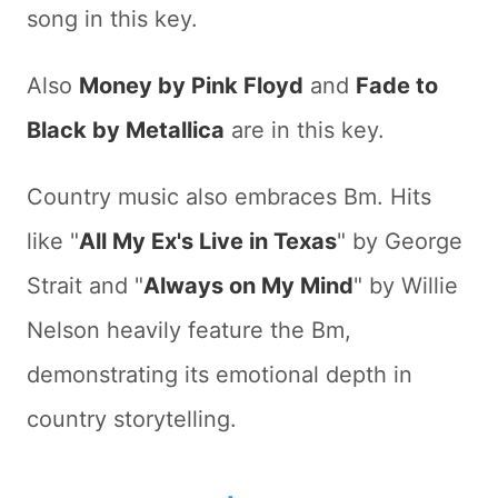
song in this key.
Also
Money by Pink Floyd
and
Fade to
Black by Metallica
are in this key.
Country music also embraces Bm. Hits
like "
All My Ex's Live in Texas
" by George
Strait and "
Always on My Mind
" by Willie
Nelson heavily feature the Bm,
demonstrating its emotional depth in
country storytelling.