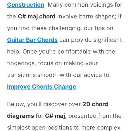
Construction
. Many common voicings for
the
C# maj chord
involve barre shapes; if
you find these challenging, our tips on
Guitar Bar Chords
can provide significant
help. Once you're comfortable with the
fingerings, focus on making your
transitions smooth with our advice to
Improve Chords Change
.
Below, you'll discover over
20 chord
diagrams
for
C# maj
, presented from the
simplest open positions to more complex