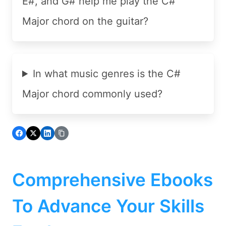
E#, and G# help me play the C#
Major chord on the guitar?
In what music genres is the C#
Major chord commonly used?
Comprehensive Ebooks
To Advance Your Skills