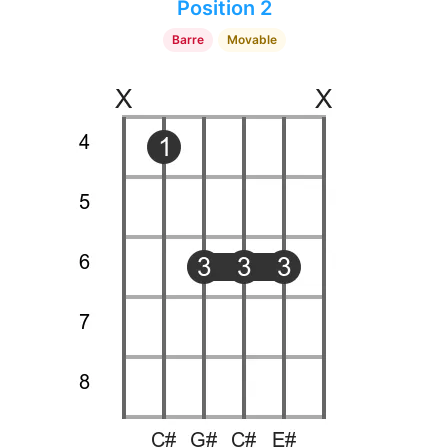
Position 2
Barre
Movable