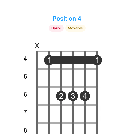
Position 4
Barre
Movable