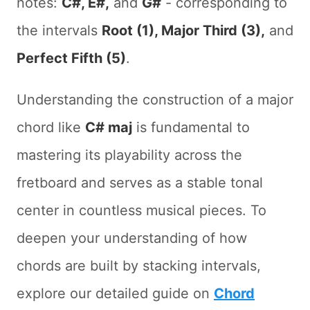
notes:
C#, E#,
and
G#
- corresponding to
the intervals
Root (1), Major Third (3),
and
Perfect Fifth (5)
.
Understanding the construction of a major
chord like
C# maj
is fundamental to
mastering its playability across the
fretboard and serves as a stable tonal
center in countless musical pieces. To
deepen your understanding of how
chords are built by stacking intervals,
explore our detailed guide on
Chord