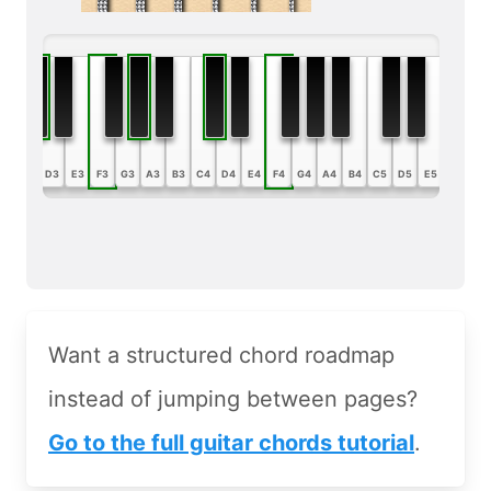
B2
C3
D3
E3
F3
G3
A3
B3
C4
D4
E4
F4
G4
A4
B4
C5
D5
E5
F5
G5
Want a structured chord roadmap
instead of jumping between pages?
Go to the full guitar chords tutorial
.