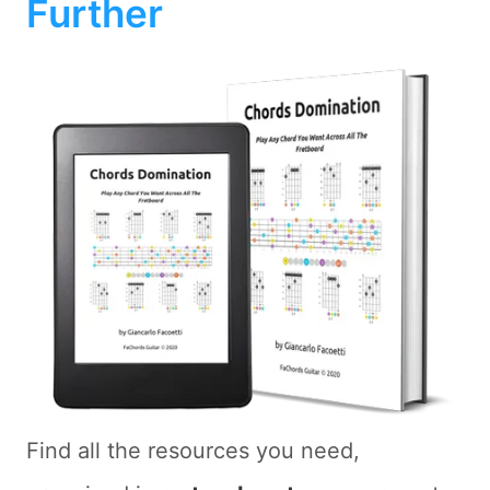
Further
Find all the resources you need,