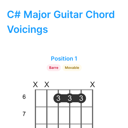
C# Major Guitar Chord
Voicings
Position 1
Barre
Movable