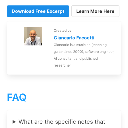
Download Free Excerpt
Learn More Here
Created by
Giancarlo Facoetti
Giancarlo is a musician (teaching
guitar since 2000), software engineer,
AI consultant and published
researcher
FAQ
What are the specific notes that