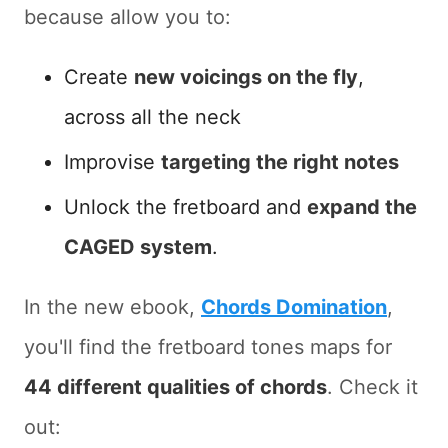
because allow you to:
Create
new voicings on the fly
,
across all the neck
Improvise
targeting the right notes
Unlock the fretboard and
expand the
CAGED system
.
In the new ebook,
Chords Domination
,
you'll find the fretboard tones maps for
44 different qualities of chords
. Check it
out: