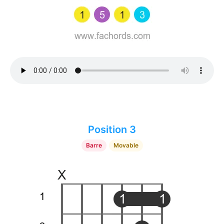
Position 3
Barre
Movable