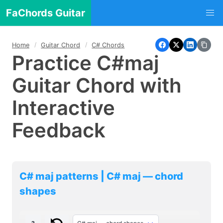
FaChords Guitar
Home
Guitar Chord
C# Chords
Practice C#maj
Guitar Chord with
Interactive
Feedback
C# maj patterns | C# maj — chord
shapes