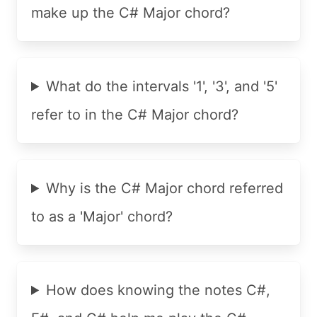
make up the C# Major chord?
What do the intervals '1', '3', and '5'
refer to in the C# Major chord?
Why is the C# Major chord referred
to as a 'Major' chord?
How does knowing the notes C#,