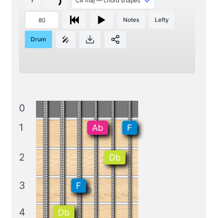
?
Notes
Lefty
🎤
Drum
0
1
Ab
F
2
Db
3
F
4
Db