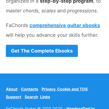
organized in a
step-by-step program
, to
master chords
,
scales
and
progressions
.
FaChords
comprehensive guitar ebooks
will help you advance your skills further.
Get The Complete Ebooks
About
·
Contacts
·
Privacy, Cookie and TOS
·
Support
·
Search
·
Links
FaChords Guitar © 2012-2026 -
Handcrafted in