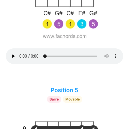
Position 5
Barre
Movable