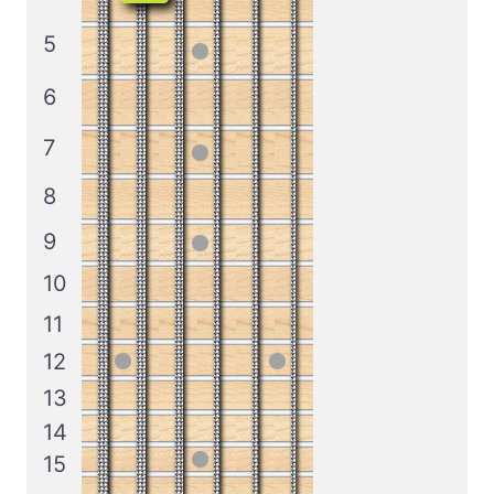
5
6
7
8
9
10
11
12
13
14
15