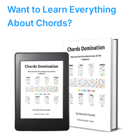
Want to Learn Everything
About Chords?