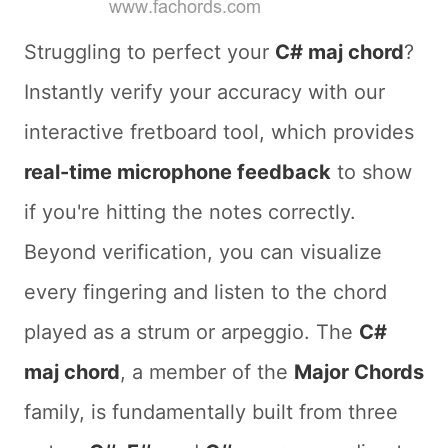
Struggling to perfect your
C# maj chord
?
Instantly verify your accuracy with our
interactive fretboard tool, which provides
real-time microphone feedback
to show
if you're hitting the notes correctly.
Beyond verification, you can visualize
every fingering and listen to the chord
played as a strum or arpeggio. The
C#
maj chord
, a member of the
Major Chords
family, is fundamentally built from three