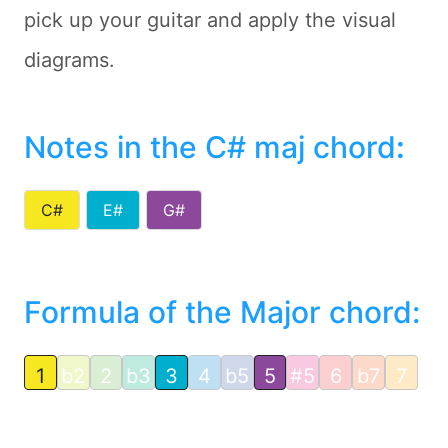
pick up your guitar and apply the visual
diagrams.
Notes in the C# maj chord
:
C#
E#
G#
Formula of the Major chord:
1
b2
2
b3
3
4
b5
5
#5
6
b7
7