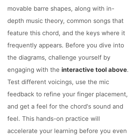
movable barre shapes, along with in-
depth music theory, common songs that
feature this chord, and the keys where it
frequently appears. Before you dive into
the diagrams, challenge yourself by
engaging with the
interactive tool above
.
Test different voicings, use the mic
feedback to refine your finger placement,
and get a feel for the chord's sound and
feel. This hands-on practice will
accelerate your learning before you even