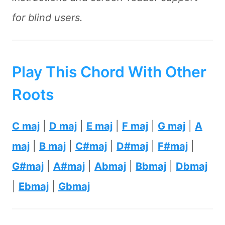
for blind users.
Play This Chord With Other
Roots
C maj
|
D maj
|
E maj
|
F maj
|
G maj
|
A
maj
|
B maj
|
C#maj
|
D#maj
|
F#maj
|
G#maj
|
A#maj
|
Abmaj
|
Bbmaj
|
Dbmaj
|
Ebmaj
|
Gbmaj