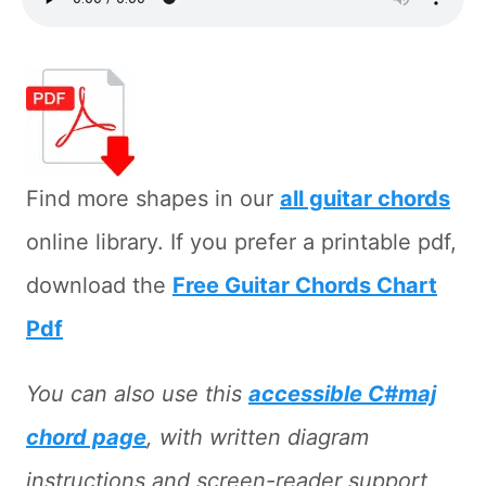
Find more shapes in our
all guitar chords
online library. If you prefer a printable pdf,
download the
Free Guitar Chords Chart
Pdf
You can also use this
accessible C#maj
chord page
, with written diagram
instructions and screen-reader support