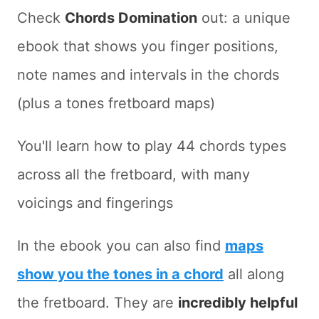
Check
Chords Domination
out: a unique
ebook that shows you finger positions,
note names and intervals in the chords
(plus a tones fretboard maps)
You'll learn how to play 44 chords types
across all the fretboard, with many
voicings and fingerings
In the ebook you can also find
maps
show you the tones in a chord
all along
the fretboard. They are
incredibly helpful