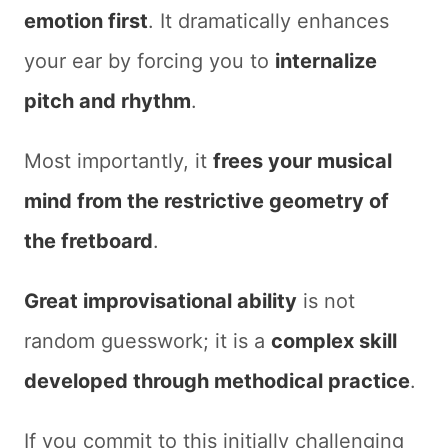
emotion first
. It dramatically enhances
your ear by forcing you to
internalize
pitch and rhythm
.
Most importantly, it
frees your musical
mind from the restrictive geometry of
the fretboard
.
Great improvisational ability
is not
random guesswork; it is a
complex skill
developed through methodical practice
.
If you commit to this initially challenging