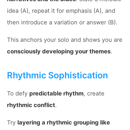
idea (A), repeat it for emphasis (A), and
then introduce a variation or answer (B).
This anchors your solo and shows you are
consciously developing your themes
.
Rhythmic Sophistication
To defy
predictable rhythm
, create
rhythmic conflict
.
Try
layering a rhythmic grouping like