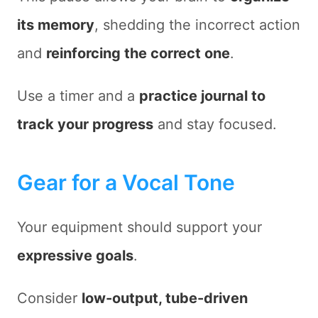
its memory
, shedding the incorrect action
and
reinforcing the correct one
.
Use a timer and a
practice journal to
track your progress
and stay focused.
Gear for a Vocal Tone
Your equipment should support your
expressive goals
.
Consider
low-output, tube-driven