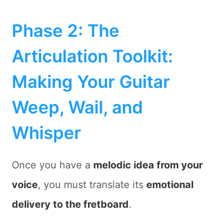
Phase 2: The
Articulation Toolkit:
Making Your Guitar
Weep, Wail, and
Whisper
Once you have a
melodic idea from your
voice
, you must translate its
emotional
delivery to the fretboard
.