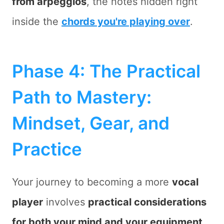
from
arpeggios
, the notes hidden right
inside the
chords you're playing over
.
Phase 4: The Practical
Path to Mastery:
Mindset, Gear, and
Practice
Your journey to becoming a more
vocal
player
involves
practical considerations
for both your mind and your equipment
.