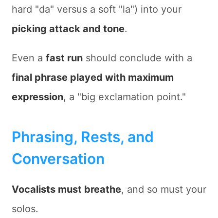
hard "da" versus a soft "la") into your
picking attack and tone
.
Even a
fast run
should conclude with a
final phrase played with maximum
expression
, a "big exclamation point."
Phrasing, Rests, and
Conversation
Vocalists must breathe
, and so must your
solos.