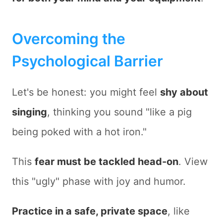
Overcoming the
Psychological Barrier
Let's be honest: you might feel
shy about
singing
, thinking you sound "like a pig
being poked with a hot iron."
This
fear must be tackled head-on
. View
this "ugly" phase with joy and humor.
Practice in a safe, private space
, like