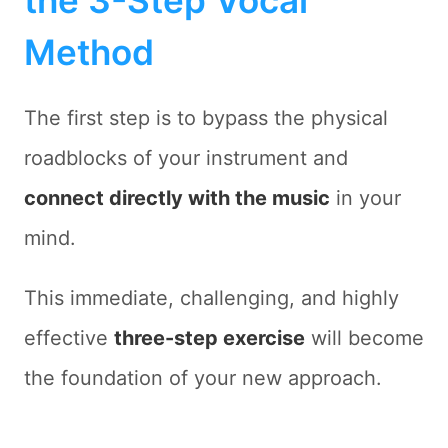
the 3-Step Vocal
Method
The first step is to bypass the physical
roadblocks of your instrument and
connect directly with the music
in your
mind.
This immediate, challenging, and highly
effective
three-step exercise
will become
the foundation of your new approach.