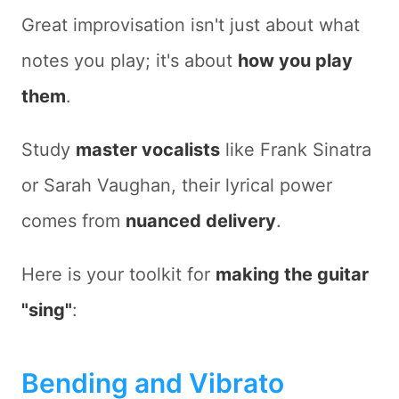
Great improvisation isn't just about
what
notes you play; it's about
how you play
them
.
Study
master vocalists
like Frank Sinatra
or Sarah Vaughan, their lyrical power
comes from
nuanced delivery
.
Here is your toolkit for
making the guitar
"sing"
:
Bending and Vibrato