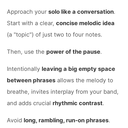
Approach your
solo like a conversation
.
Start with a clear,
concise melodic idea
(a "topic") of just two to four notes.
Then, use the
power of the pause
.
Intentionally
leaving a
big empty space
between phrases
allows the melody to
breathe, invites interplay from your band,
and adds crucial
rhythmic contrast
.
Avoid
long, rambling, run-on phrases
.