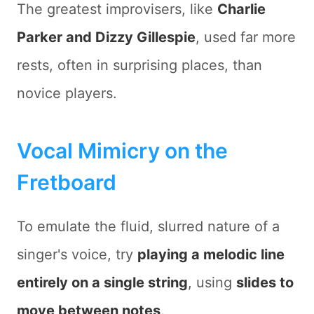
The greatest improvisers, like
Charlie
Parker and Dizzy Gillespie
, used far more
rests, often in surprising places, than
novice players.
Vocal Mimicry on the
Fretboard
To emulate the fluid, slurred nature of a
singer's voice, try
playing a melodic line
entirely on a single string
, using
slides to
move between notes
.