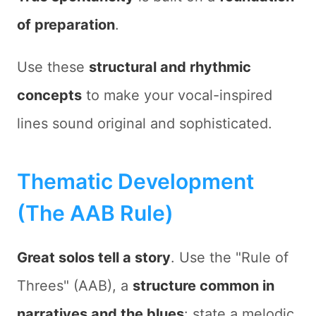
of preparation
.
Use these
structural and rhythmic
concepts
to make your vocal-inspired
lines sound original and sophisticated.
Thematic Development
(The AAB Rule)
Great solos tell a story
. Use the "Rule of
Threes" (AAB), a
structure common in
narratives and the blues
: state a melodic