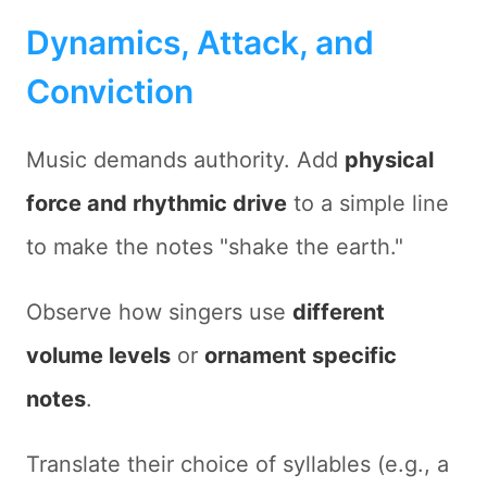
Dynamics, Attack, and
Conviction
Music demands authority. Add
physical
force and rhythmic drive
to a simple line
to make the notes "shake the earth."
Observe how singers use
different
volume levels
or
ornament specific
notes
.
Translate their choice of syllables (e.g., a