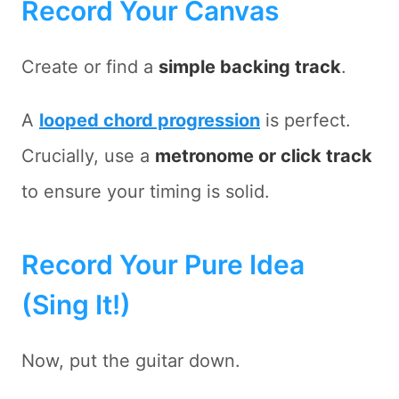
Record Your Canvas
Create or find a
simple backing track
.
A
looped chord progression
is perfect.
Crucially, use a
metronome or click track
to ensure your timing is solid.
Record Your Pure Idea
(Sing It!)
Now, put the guitar down.