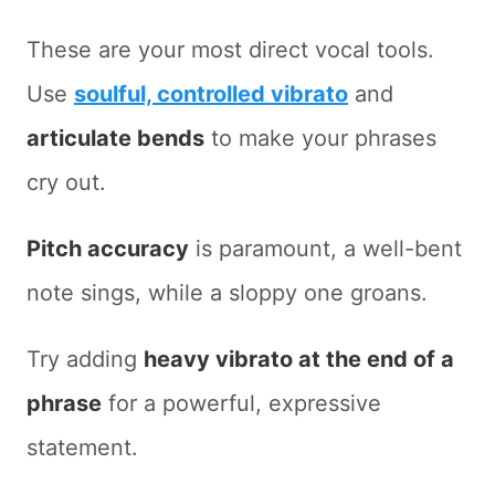
These are your most direct vocal tools.
Use
soulful, controlled vibrato
and
articulate bends
to make your phrases
cry out.
Pitch accuracy
is paramount, a well-bent
note sings, while a sloppy one groans.
Try adding
heavy vibrato at the end of a
phrase
for a powerful, expressive
statement.