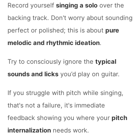
Record yourself
singing a solo
over the
backing track. Don't worry about sounding
perfect or polished; this is about
pure
melodic and rhythmic ideation
.
Try to consciously ignore the
typical
sounds and licks
you’d play on guitar.
If you struggle with pitch while singing,
that's not a failure, it's immediate
feedback showing you where your
pitch
internalization
needs work.