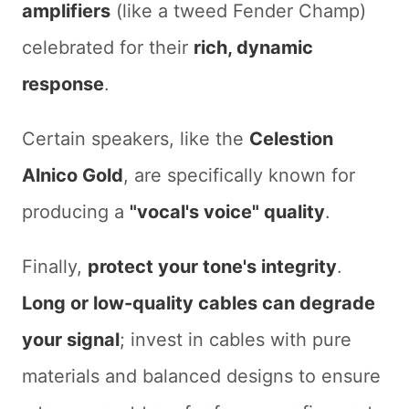
amplifiers
(like a tweed Fender Champ)
celebrated for their
rich, dynamic
response
.
Certain speakers, like the
Celestion
Alnico Gold
, are specifically known for
producing a
"vocal's voice" quality
.
Finally,
protect your tone's integrity
.
Long or low-quality cables can degrade
your signal
; invest in cables with pure
materials and balanced designs to ensure