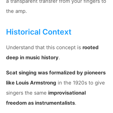
a transparent transfer from your fingers to
the amp.
Historical Context
Understand that this concept is
rooted
deep in music history
.
Scat singing was formalized by pioneers
like
Louis Armstrong
in the 1920s to give
singers the same
improvisational
freedom as instrumentalists
.