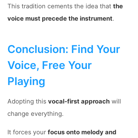
This tradition cements the idea that
the
voice must precede the instrument
.
Conclusion: Find Your
Voice, Free Your
Playing
Adopting this
vocal-first approach
will
change everything.
It forces your
focus onto melody and