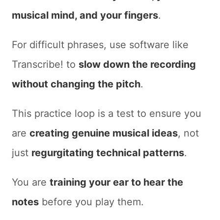
musical mind, and your fingers
.
For difficult phrases, use software like
Transcribe!
to
slow down the recording
without changing the pitch
.
This practice loop is a test to ensure you
are
creating genuine musical ideas
, not
just
regurgitating technical patterns
.
You are
training your ear to hear the
notes
before you play them.