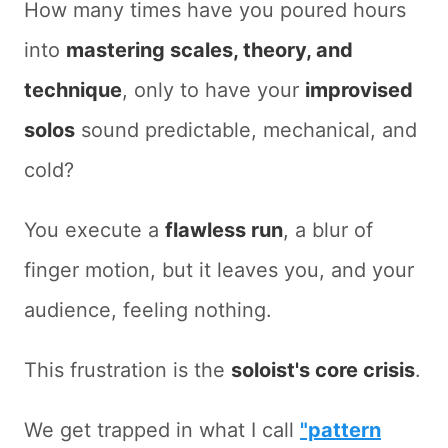
How many times have you poured hours
into
mastering scales, theory, and
technique
, only to have your
improvised
solos
sound predictable, mechanical, and
cold?
You execute a
flawless run
, a blur of
finger motion, but it leaves you, and your
audience, feeling nothing.
This frustration is the
soloist's core crisis
.
We get trapped in what I call
"pattern