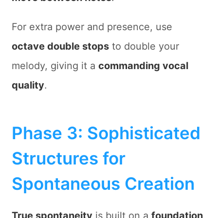
For extra power and presence, use
octave double stops
to double your
melody, giving it a
commanding vocal
quality
.
Phase 3: Sophisticated
Structures for
Spontaneous Creation
True spontaneity
is built on a
foundation