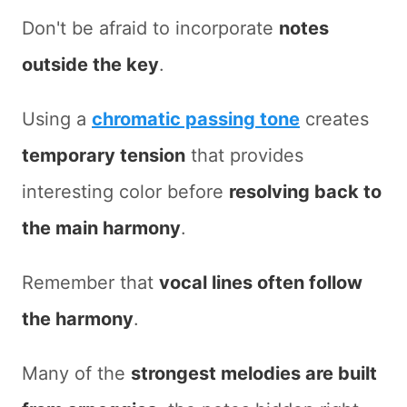
Don't be afraid to incorporate
notes
outside the key
.
Using a
chromatic passing tone
creates
temporary tension
that provides
interesting color before
resolving back to
the main harmony
.
Remember that
vocal lines often follow
the harmony
.
Many of the
strongest melodies are built