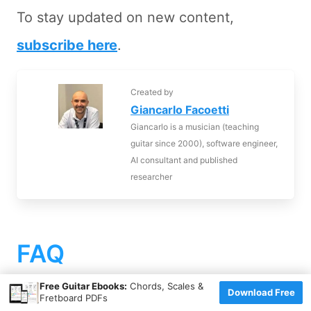
To stay updated on new content,
subscribe here
.
Created by
Giancarlo Facoetti
Giancarlo is a musician (teaching
guitar since 2000), software engineer,
AI consultant and published
researcher
FAQ
×
Free Guitar Ebooks:
Chords, Scales &
Download Free
Fretboard PDFs