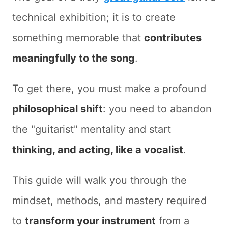
technical exhibition; it is to create
something memorable that
contributes
meaningfully to the song
.
To get there, you must make a profound
philosophical shift
: you need to abandon
the "guitarist" mentality and start
thinking, and acting, like a vocalist
.
This guide will walk you through the
mindset, methods, and mastery required
to
transform your instrument
from a