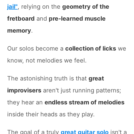
jail"
, relying on the
geometry of the
fretboard
and
pre-learned muscle
memory
.
Our solos become a
collection of licks
we
know, not melodies we feel.
The astonishing truth is that
great
improvisers
aren't just running patterns;
they hear an
endless stream of melodies
inside their heads as they play.
The goal of a truly
great guitar solo
isn't a