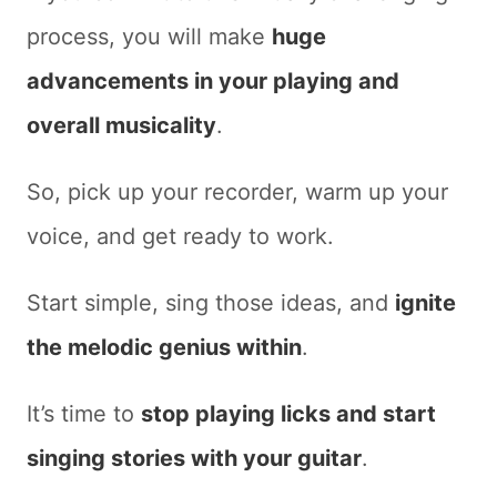
process, you will make
huge
advancements in your playing and
overall musicality
.
So, pick up your recorder, warm up your
voice, and get ready to work.
Start simple, sing those ideas, and
ignite
the melodic genius within
.
It’s time to
stop playing licks and start
singing stories with your guitar
.