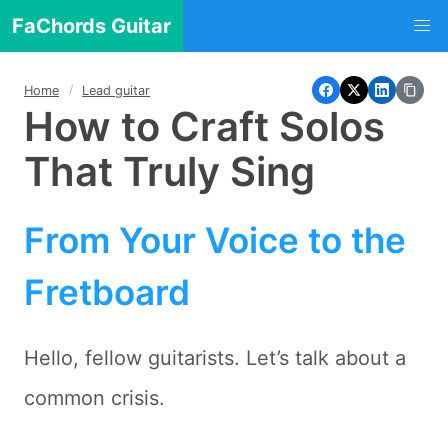
FaChords Guitar
Home
Lead guitar
How to Craft Solos
That Truly Sing
From Your Voice to the
Fretboard
Hello, fellow guitarists. Let’s talk about a
common crisis.