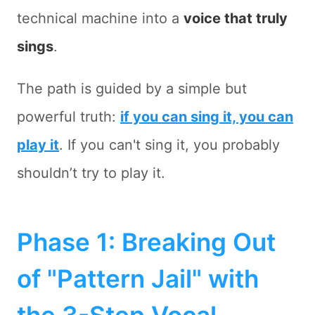
technical machine into a
voice that truly
sings
.
The path is guided by a simple but
powerful truth:
if you can sing it, you can
play it
. If you can't sing it, you probably
shouldn’t try to play it.
Phase 1: Breaking Out
of "Pattern Jail" with