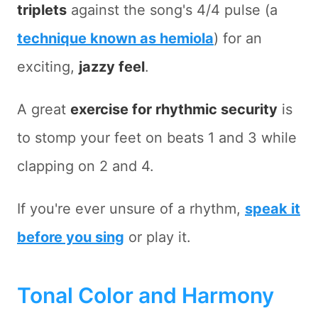
triplets
against the song's 4/4 pulse (a
technique known as hemiola
) for an
exciting,
jazzy feel
.
A great
exercise for rhythmic security
is
to stomp your feet on beats 1 and 3 while
clapping on 2 and 4.
If you're ever unsure of a rhythm,
speak it
before you sing
or play it.
Tonal Color and Harmony