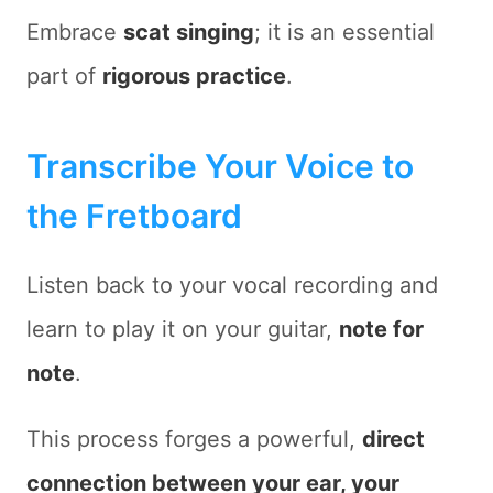
Embrace
scat singing
; it is an essential
part of
rigorous practice
.
Transcribe Your Voice to
the Fretboard
Listen back to your vocal recording and
learn to play it on your guitar,
note for
note
.
This process forges a powerful,
direct
connection between your ear, your