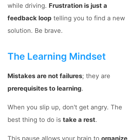
while driving.
Frustration is just a
feedback loop
telling you to find a new
solution. Be brave.
The Learning Mindset
Mistakes are not failures
; they are
prerequisites to learning
.
When you slip up, don't get angry. The
best thing to do is
take a rest
.
This pause allows your brain to
organize