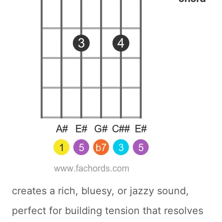
creates a rich, bluesy, or jazzy sound,
perfect for building tension that resolves