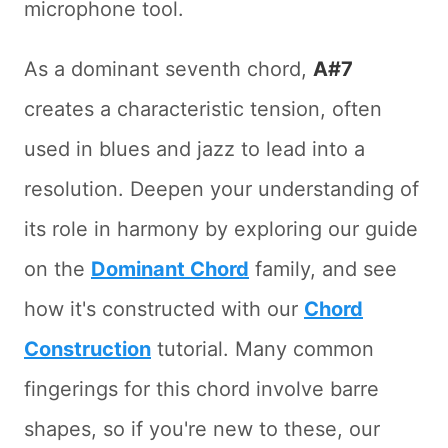
microphone tool.
As a dominant seventh chord,
A#7
creates a characteristic tension, often
used in blues and jazz to lead into a
resolution. Deepen your understanding of
its role in harmony by exploring our guide
on the
Dominant Chord
family, and see
how it's constructed with our
Chord
Construction
tutorial. Many common
fingerings for this chord involve barre
shapes, so if you're new to these, our