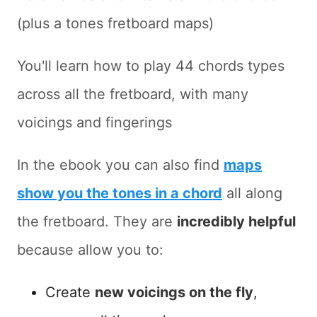
(plus a tones fretboard maps)
You'll learn how to play 44 chords types
across all the fretboard, with many
voicings and fingerings
In the ebook you can also find
maps
show you the tones in a chord
all along
the fretboard. They are
incredibly helpful
because allow you to:
Create
new voicings on the fly
,