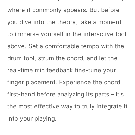
where it commonly appears. But before
you dive into the theory, take a moment
to immerse yourself in the interactive tool
above. Set a comfortable tempo with the
drum tool, strum the chord, and let the
real-time mic feedback fine-tune your
finger placement. Experience the chord
first-hand before analyzing its parts – it's
the most effective way to truly integrate it
into your playing.