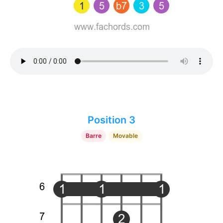
Position 3
Barre
Movable