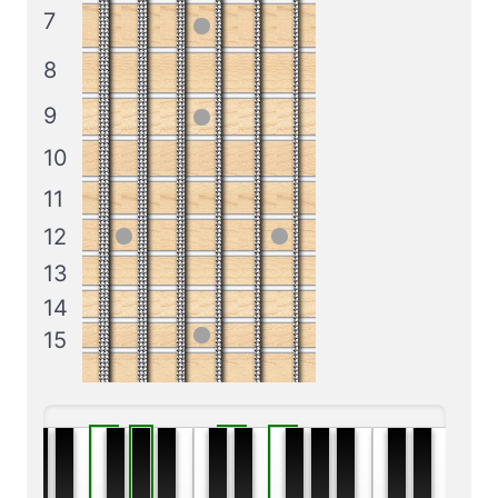
7
8
9
10
11
12
13
14
15