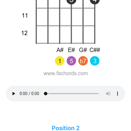
Position 2