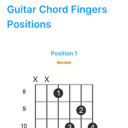
Guitar Chord Fingers
Positions
Position 1
Movable