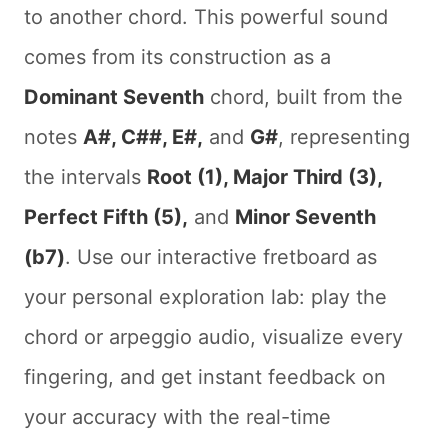
to another chord. This powerful sound
comes from its construction as a
Dominant Seventh
chord, built from the
notes
A#, C##, E#,
and
G#
, representing
the intervals
Root (1), Major Third (3),
Perfect Fifth (5),
and
Minor Seventh
(b7)
. Use our interactive fretboard as
your personal exploration lab: play the
chord or arpeggio audio, visualize every
fingering, and get instant feedback on
your accuracy with the real-time