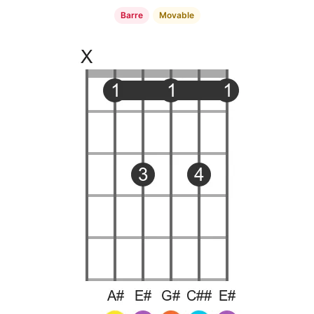
Barre
Movable