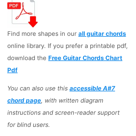
Find more shapes in our
all guitar chords
online library. If you prefer a printable pdf,
download the
Free Guitar Chords Chart
Pdf
You can also use this
accessible A#7
chord page
, with written diagram
instructions and screen-reader support
for blind users.