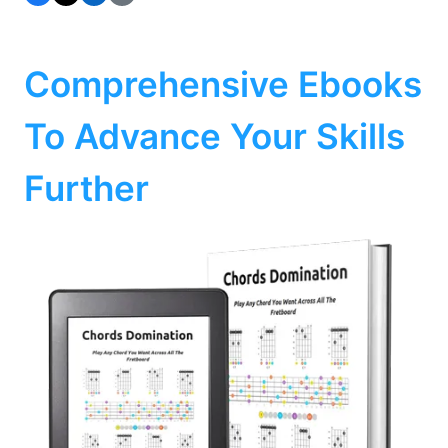
Comprehensive Ebooks
To Advance Your Skills
Further