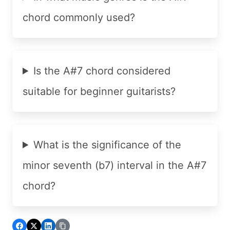
chord commonly used?
Is the A#7 chord considered
suitable for beginner guitarists?
What is the significance of the
minor seventh (b7) interval in the A#7
chord?