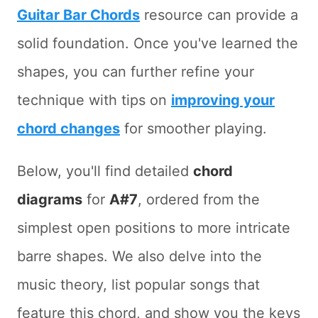
Guitar Bar Chords
resource can provide a
solid foundation. Once you've learned the
shapes, you can further refine your
technique with tips on
improving your
chord changes
for smoother playing.
Below, you'll find detailed
chord
diagrams
for
A#7
, ordered from the
simplest open positions to more intricate
barre shapes. We also delve into the
music theory, list popular songs that
feature this chord, and show you the keys