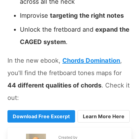
across all the neck
Improvise
targeting the right notes
Unlock the fretboard and
expand the
CAGED system
.
In the new ebook,
Chords Domination
,
you'll find the fretboard tones maps for
44 different qualities of chords
. Check it
out:
Download Free Excerpt
Learn More Here
Created by