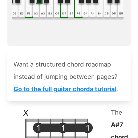
B2
C3
D3
E3
F3
G3
A3
B3
C4
D4
E4
F4
G4
A4
B4
C5
D5
E5
F5
G5
Want a structured chord roadmap
instead of jumping between pages?
Go to the full guitar chords tutorial
.
The
A#7
chord