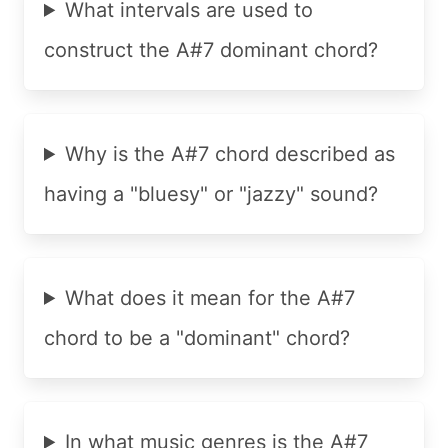
What intervals are used to
construct the A#7 dominant chord?
Why is the A#7 chord described as
having a "bluesy" or "jazzy" sound?
What does it mean for the A#7
chord to be a "dominant" chord?
In what music genres is the A#7