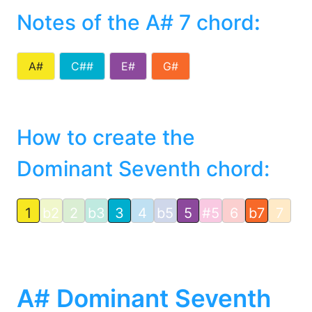
Notes of the A# 7 chord
:
A#
C##
E#
G#
How to create the
Dominant Seventh chord:
1
b2
2
b3
3
4
b5
5
#5
6
b7
7
A# Dominant Seventh