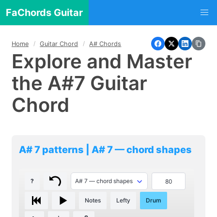
FaChords Guitar
Home
Guitar Chord
A# Chords
Explore and Master
the A#7 Guitar
Chord
A# 7 patterns | A# 7 — chord shapes
?
Notes
Lefty
Drum