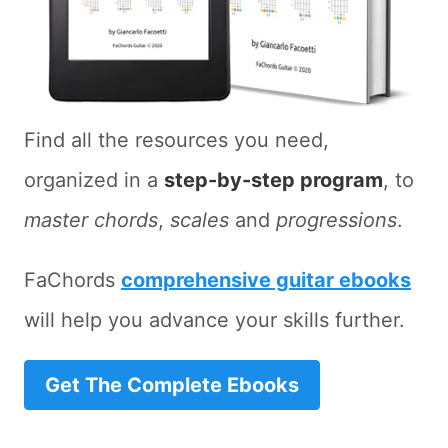
Find all the resources you need,
organized in a
step-by-step program
, to
master chords
,
scales
and
progressions
.
FaChords
comprehensive guitar ebooks
will help you advance your skills further.
Get The Complete Ebooks