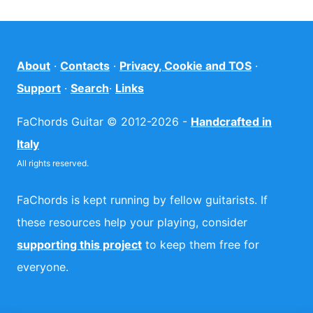
About
·
Contacts
·
Privacy, Cookie and TOS
·
Support
·
Search
·
Links
FaChords Guitar © 2012-2026 -
Handcrafted in
Italy
All rights reserved.
FaChords is kept running by fellow guitarists. If
these resources help your playing, consider
supporting this project
to keep them free for
everyone.