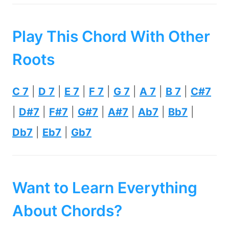
Play This Chord With Other
Roots
C 7
|
D 7
|
E 7
|
F 7
|
G 7
|
A 7
|
B 7
|
C#7
|
D#7
|
F#7
|
G#7
|
A#7
|
Ab7
|
Bb7
|
Db7
|
Eb7
|
Gb7
Want to Learn Everything
About Chords?