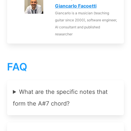
Giancarlo Facoetti
Giancarlo is a musician (teaching
guitar since 2000), software engineer,
AI consultant and published
researcher
FAQ
What are the specific notes that
form the A#7 chord?