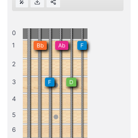
🎤
0
1
Bb
Ab
F
2
3
F
D
4
5
6