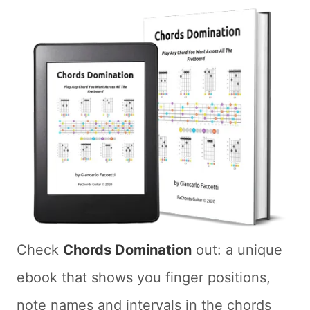
Check
Chords Domination
out: a unique
ebook that shows you finger positions,
note names and intervals in the chords