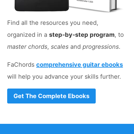
Find all the resources you need,
organized in a
step-by-step program
, to
master chords
,
scales
and
progressions
.
FaChords
comprehensive guitar ebooks
will help you advance your skills further.
Get The Complete Ebooks