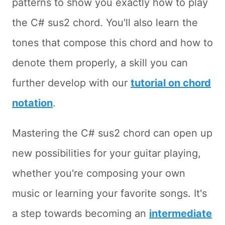
patterns to show you exactly how to play
the C# sus2 chord. You'll also learn the
tones that compose this chord and how to
denote them properly, a skill you can
further develop with our
tutorial on chord
notation
.
Mastering the C# sus2 chord can open up
new possibilities for your guitar playing,
whether you're composing your own
music or learning your favorite songs. It's
a step towards becoming an
intermediate