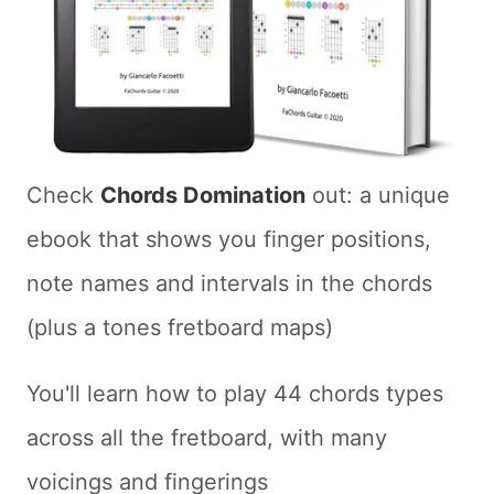
Check
Chords Domination
out: a unique
ebook that shows you finger positions,
note names and intervals in the chords
(plus a tones fretboard maps)
You'll learn how to play 44 chords types
across all the fretboard, with many
voicings and fingerings