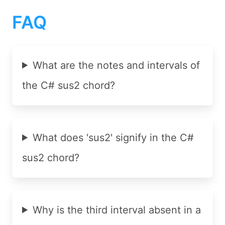
FAQ
What are the notes and intervals of
the C# sus2 chord?
What does 'sus2' signify in the C#
sus2 chord?
Why is the third interval absent in a