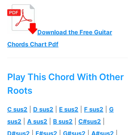
Download the Free Guitar
Chords Chart Pdf
Play This Chord With Other
Roots
C sus2
|
D sus2
|
E sus2
|
F sus2
|
G
sus2
|
A sus2
|
B sus2
|
C#sus2
|
D#sus2
|
F#sus2
|
G#sus2
|
A#sus2
|