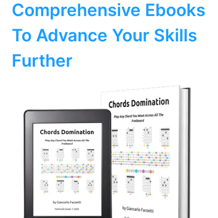
Comprehensive Ebooks
To Advance Your Skills
Further