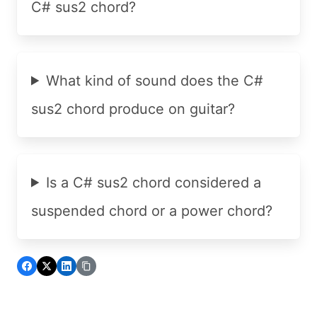
C# sus2 chord?
What kind of sound does the C#
sus2 chord produce on guitar?
Is a C# sus2 chord considered a
suspended chord or a power chord?