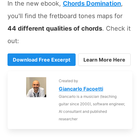
In the new ebook,
Chords Domination
,
you'll find the fretboard tones maps for
44 different qualities of chords
. Check it
out:
Download Free Excerpt
Learn More Here
Created by
Giancarlo Facoetti
Giancarlo is a musician (teaching
guitar since 2000), software engineer,
AI consultant and published
researcher