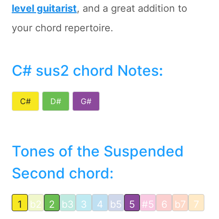
level guitarist
, and a great addition to
your chord repertoire.
C# sus2 chord Notes
:
C#
D#
G#
Tones of the Suspended
Second chord:
1
b2
2
b3
3
4
b5
5
#5
6
b7
7