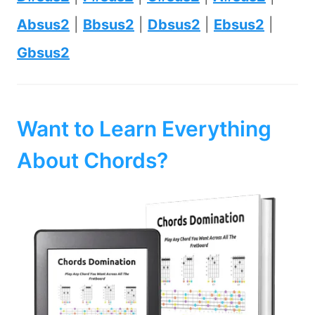
Absus2
|
Bbsus2
|
Dbsus2
|
Ebsus2
|
Gbsus2
Want to Learn Everything
About Chords?