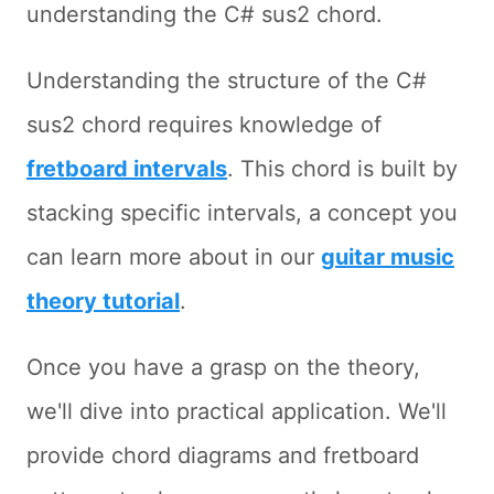
understanding the C# sus2 chord.
Understanding the structure of the C#
sus2 chord requires knowledge of
fretboard intervals
. This chord is built by
stacking specific intervals, a concept you
can learn more about in our
guitar music
theory tutorial
.
Once you have a grasp on the theory,
we'll dive into practical application. We'll
provide chord diagrams and fretboard