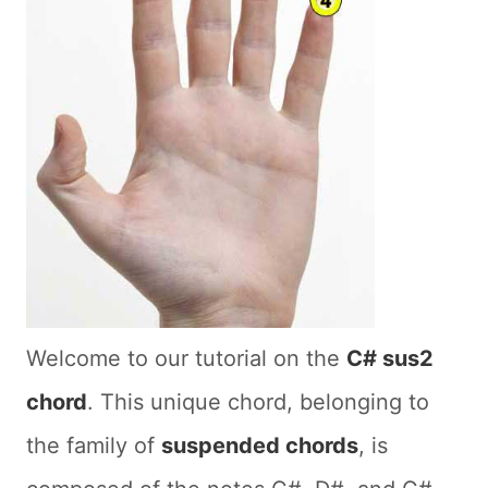
Welcome to our tutorial on the
C# sus2
chord
. This unique chord, belonging to
the family of
suspended chords
, is