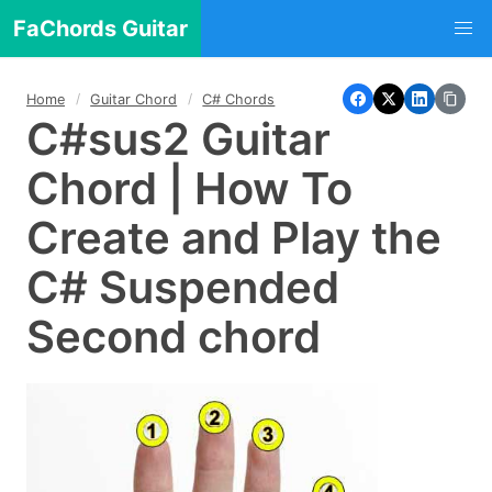
FaChords Guitar
Home
Guitar Chord
C# Chords
C#sus2 Guitar
Chord | How To
Create and Play the
C# Suspended
Second chord