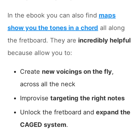
In the ebook you can also find
maps
show you the tones in a chord
all along
the fretboard. They are
incredibly helpful
because allow you to:
Create
new voicings on the fly
,
across all the neck
Improvise
targeting the right notes
Unlock the fretboard and
expand the
CAGED system
.