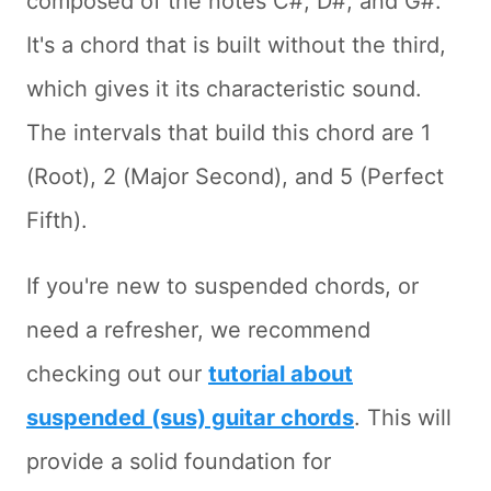
composed of the notes C#, D#, and G#.
It's a chord that is built without the third,
which gives it its characteristic sound.
The intervals that build this chord are 1
(Root), 2 (Major Second), and 5 (Perfect
Fifth).
If you're new to suspended chords, or
need a refresher, we recommend
checking out our
tutorial about
suspended (sus) guitar chords
. This will
provide a solid foundation for