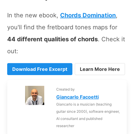
In the new ebook,
Chords Domination
,
you'll find the fretboard tones maps for
44 different qualities of chords
. Check it
out:
Download Free Excerpt
Learn More Here
Created by
Giancarlo Facoetti
Giancarlo is a musician (teaching
guitar since 2000), software engineer,
AI consultant and published
researcher