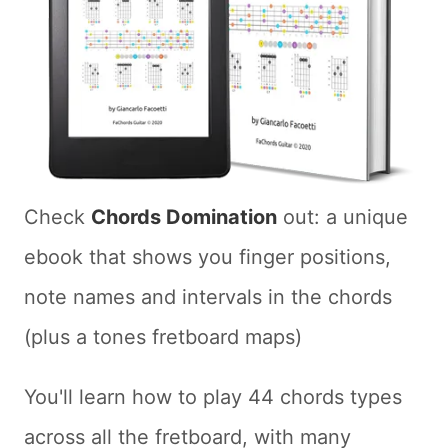
Check
Chords Domination
out: a unique
ebook that shows you finger positions,
note names and intervals in the chords
(plus a tones fretboard maps)
You'll learn how to play 44 chords types
across all the fretboard, with many