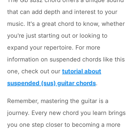
The Gb sus2 chord offers a unique sound
that can add depth and interest to your
music. It's a great chord to know, whether
you're just starting out or looking to
expand your repertoire. For more
information on suspended chords like this
one, check out our
tutorial about
suspended (sus) guitar chords
.
Remember, mastering the guitar is a
journey. Every new chord you learn brings
you one step closer to becoming a more