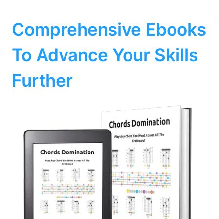
Comprehensive Ebooks
To Advance Your Skills
Further