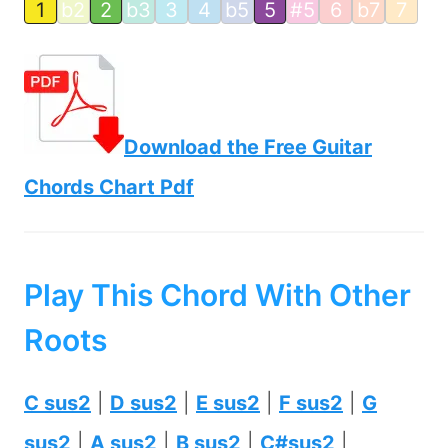
1
b2
2
b3
3
4
b5
5
#5
6
b7
7
Download the Free Guitar
Chords Chart Pdf
Play This Chord With Other
Roots
C sus2
|
D sus2
|
E sus2
|
F sus2
|
G
sus2
|
A sus2
|
B sus2
|
C#sus2
|