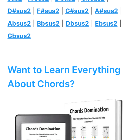
D#sus2
|
F#sus2
|
G#sus2
|
A#sus2
|
Absus2
|
Bbsus2
|
Dbsus2
|
Ebsus2
|
Gbsus2
Want to Learn Everything
About Chords?