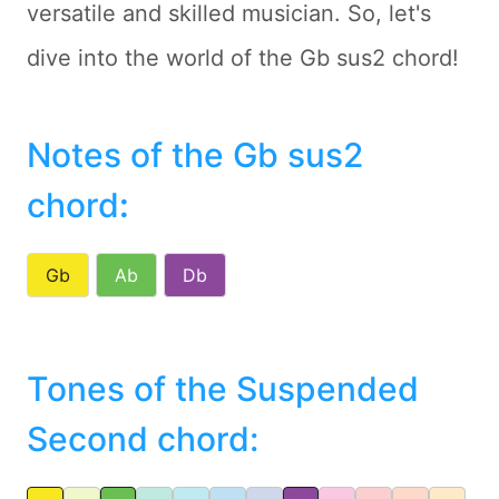
versatile and skilled musician. So, let's
dive into the world of the Gb sus2 chord!
Notes of the Gb sus2
chord
:
Gb
Ab
Db
Tones of the Suspended
Second chord: