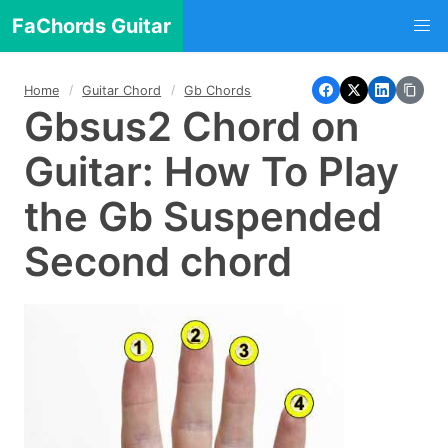
FaChords Guitar
Home
Guitar Chord
Gb Chords
Gbsus2 Chord on
Guitar: How To Play
the Gb Suspended
Second chord