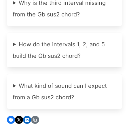
Why is the third interval missing
from the Gb sus2 chord?
How do the intervals 1, 2, and 5
build the Gb sus2 chord?
What kind of sound can I expect
from a Gb sus2 chord?