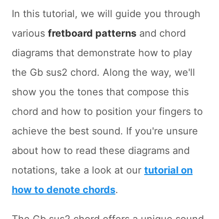
In this tutorial, we will guide you through
various
fretboard patterns
and chord
diagrams that demonstrate how to play
the Gb sus2 chord. Along the way, we'll
show you the tones that compose this
chord and how to position your fingers to
achieve the best sound. If you're unsure
about how to read these diagrams and
notations, take a look at our
tutorial on
how to denote chords
.