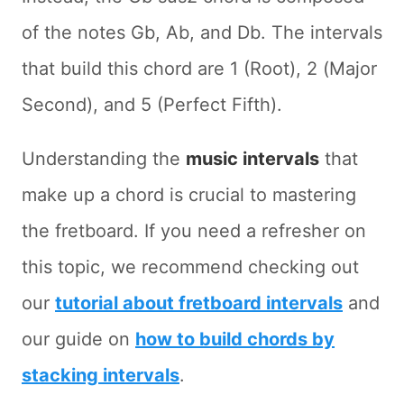
of the notes Gb, Ab, and Db. The intervals
that build this chord are 1 (Root), 2 (Major
Second), and 5 (Perfect Fifth).
Understanding the
music intervals
that
make up a chord is crucial to mastering
the fretboard. If you need a refresher on
this topic, we recommend checking out
our
tutorial about fretboard intervals
and
our guide on
how to build chords by
stacking intervals
.