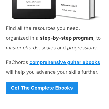
Find all the resources you need,
organized in a
step-by-step program
, to
master chords
,
scales
and
progressions
.
FaChords
comprehensive guitar ebooks
will help you advance your skills further.
Get The Complete Ebooks