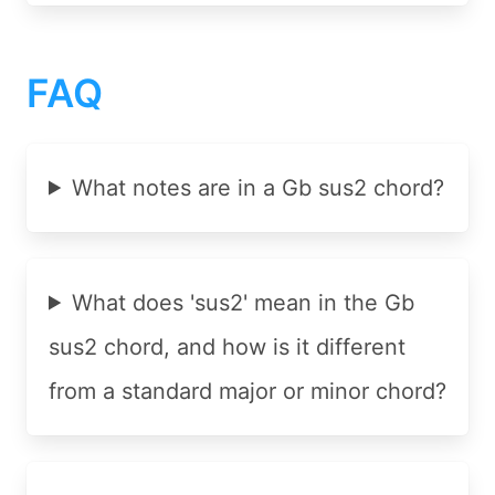
FAQ
What notes are in a Gb sus2 chord?
What does 'sus2' mean in the Gb
sus2 chord, and how is it different
from a standard major or minor chord?