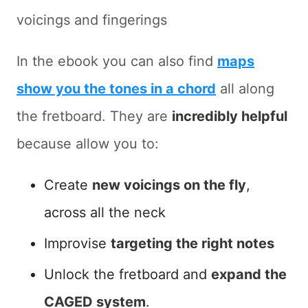
voicings and fingerings
In the ebook you can also find
maps
show you the tones in a chord
all along
the fretboard. They are
incredibly helpful
because allow you to:
Create
new voicings on the fly
,
across all the neck
Improvise
targeting the right notes
Unlock the fretboard and
expand the
CAGED system
.