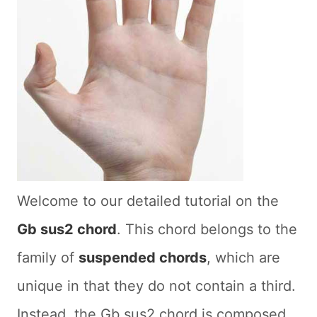
Welcome to our detailed tutorial on the
Gb sus2 chord
. This chord belongs to the
family of
suspended chords
, which are
unique in that they do not contain a third.
Instead, the Gb sus2 chord is composed