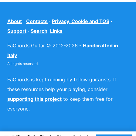
About
·
Contacts
·
Privacy, Cookie and TOS
·
Support
·
Search
·
Links
FaChords Guitar © 2012-2026 -
Handcrafted in
Italy
All rights reserved.
FaChords is kept running by fellow guitarists. If
these resources help your playing, consider
supporting this project
to keep them free for
everyone.