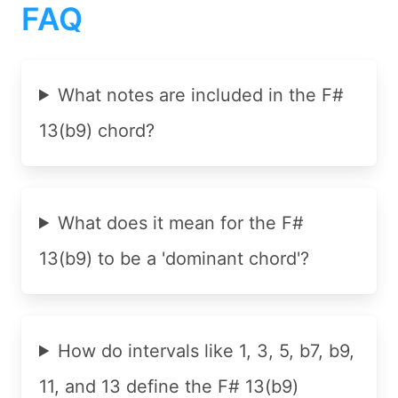
FAQ
What notes are included in the F#
13(b9) chord?
What does it mean for the F#
13(b9) to be a 'dominant chord'?
How do intervals like 1, 3, 5, b7, b9,
11, and 13 define the F# 13(b9)