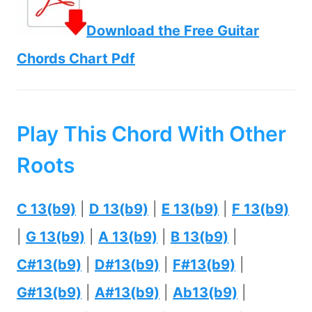
Download the Free Guitar
Chords Chart Pdf
Play This Chord With Other
Roots
C 13(b9)
|
D 13(b9)
|
E 13(b9)
|
F 13(b9)
|
G 13(b9)
|
A 13(b9)
|
B 13(b9)
|
C#13(b9)
|
D#13(b9)
|
F#13(b9)
|
G#13(b9)
|
A#13(b9)
|
Ab13(b9)
|