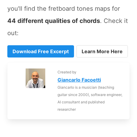
you'll find the fretboard tones maps for
44 different qualities of chords
. Check it
out:
Download Free Excerpt
Learn More Here
Created by
Giancarlo Facoetti
Giancarlo is a musician (teaching
guitar since 2000), software engineer,
AI consultant and published
researcher