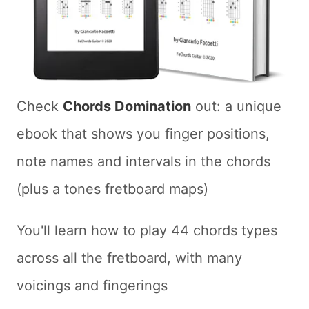
Check
Chords Domination
out: a unique
ebook that shows you finger positions,
note names and intervals in the chords
(plus a tones fretboard maps)
You'll learn how to play 44 chords types
across all the fretboard, with many
voicings and fingerings