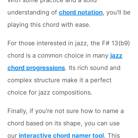
With some practice and a solid
understanding of
chord notation
, you'll be
playing this chord with ease.
For those interested in jazz, the F# 13(b9)
chord is a common choice in many
jazz
chord progressions
. Its rich sound and
complex structure make it a perfect
choice for jazz compositions.
Finally, if you're not sure how to name a
chord based on its shape, you can use
our
interactive chord namer tool
. This