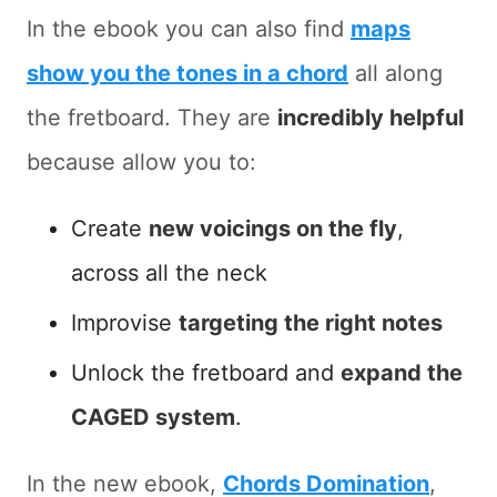
In the ebook you can also find
maps
show you the tones in a chord
all along
the fretboard. They are
incredibly helpful
because allow you to:
Create
new voicings on the fly
,
across all the neck
Improvise
targeting the right notes
Unlock the fretboard and
expand the
CAGED system
.
In the new ebook,
Chords Domination
,