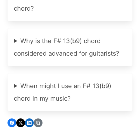
chord?
Why is the F# 13(b9) chord
considered advanced for guitarists?
When might I use an F# 13(b9)
chord in my music?