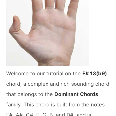
Welcome to our tutorial on the
F# 13(b9)
chord, a complex and rich sounding chord
that belongs to the
Dominant Chords
family. This chord is built from the notes
F#, A#, C#, E, G, B, and D#, and is