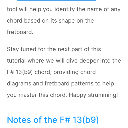
tool will help you identify the name of any
chord based on its shape on the
fretboard.
Stay tuned for the next part of this
tutorial where we will dive deeper into the
F# 13(b9) chord, providing chord
diagrams and fretboard patterns to help
you master this chord. Happy strumming!
Notes of the F# 13(b9)