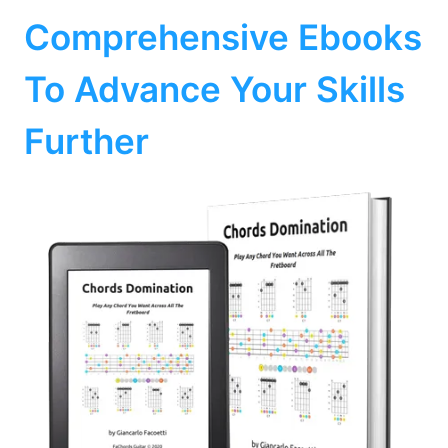
Comprehensive Ebooks
To Advance Your Skills
Further