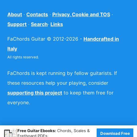
About
·
Contacts
·
Privacy, Cookie and TOS
·
Support
·
Search
·
Links
FaChords Guitar © 2012-2026 -
Handcrafted in
Italy
All rights reserved.
FaChords is kept running by fellow guitarists. If
these resources help your playing, consider
supporting this project
to keep them free for
everyone.
×
Free Guitar Ebooks:
Chords, Scales &
Download Free
Fretboard PDFs