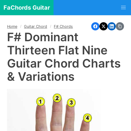
FaChords Guitar
Home
Guitar Chord
F# Chords
F# Dominant
Thirteen Flat Nine
Guitar Chord Charts
& Variations