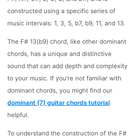
constructed using a specific series of
music intervals: 1, 3, 5, b7, b9, 11, and 13.
The F# 13(b9) chord, like other dominant
chords, has a unique and distinctive
sound that can add depth and complexity
to your music. If you're not familiar with
dominant chords, you might find our
dominant (7) guitar chords tutorial
helpful.
To understand the construction of the F#