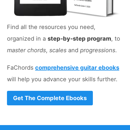
Find all the resources you need,
organized in a
step-by-step program
, to
master chords
,
scales
and
progressions
.
FaChords
comprehensive guitar ebooks
will help you advance your skills further.
Get The Complete Ebooks