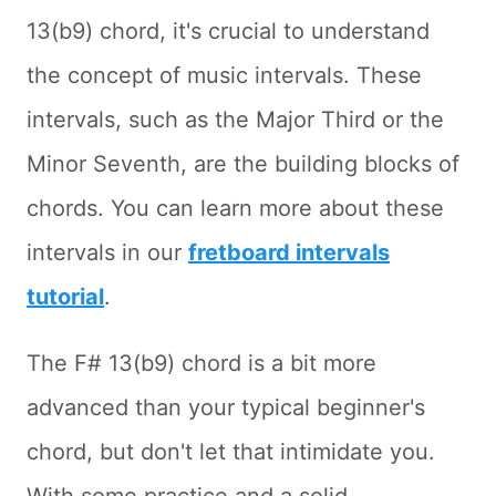
13(b9) chord, it's crucial to understand
the concept of music intervals. These
intervals, such as the Major Third or the
Minor Seventh, are the building blocks of
chords. You can learn more about these
intervals in our
fretboard intervals
tutorial
.
The F# 13(b9) chord is a bit more
advanced than your typical beginner's
chord, but don't let that intimidate you.