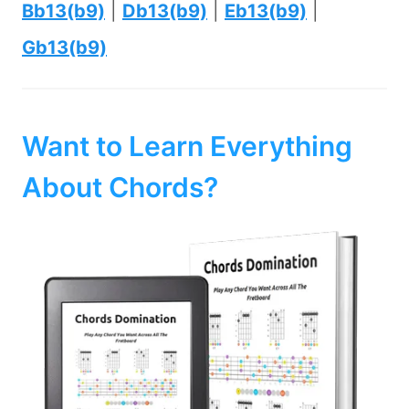
Bb13(b9)
|
Db13(b9)
|
Eb13(b9)
|
Gb13(b9)
Want to Learn Everything
About Chords?