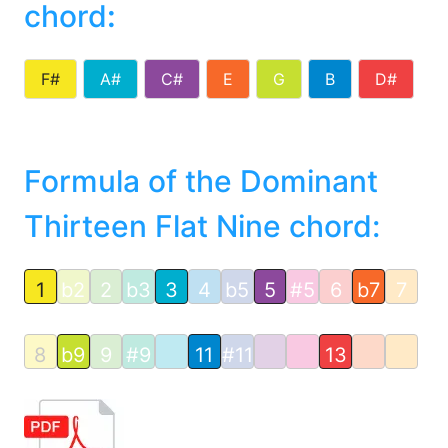
chord
:
F#
A#
C#
E
G
B
D#
Formula of the Dominant
Thirteen Flat Nine chord:
1
b2
2
b3
3
4
b5
5
#5
6
b7
7
8
b9
9
#9
11
#11
13